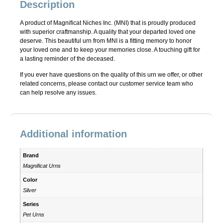
Description
A product of Magnificat Niches Inc. (MNI) that is proudly produced
with superior craftmanship. A quality that your departed loved one
deserve. This beautiful urn from MNI is a fitting memory to honor
your loved one and to keep your memories close. A touching gift for
a lasting reminder of the deceased.
If you ever have questions on the quality of this urn we offer, or other
related concerns, please contact our customer service team who
can help resolve any issues.
Additional information
Brand
Magnificat Urns
Color
Silver
Series
Pet Urns