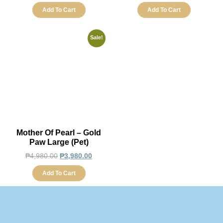
Add To Cart
Add To Cart
Sale!
Mother Of Pearl – Gold
Paw Large (Pet)
₱
4,980.00
₱
3,980.00
Add To Cart