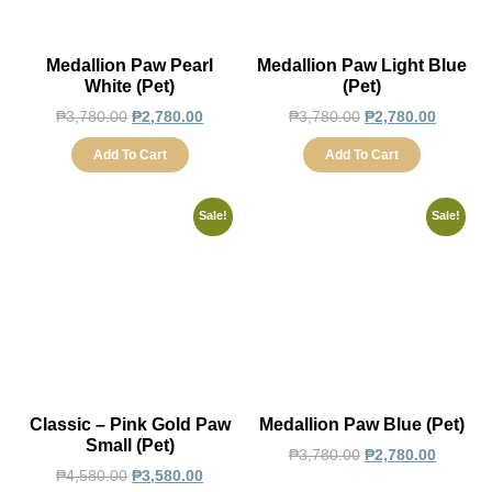
Medallion Paw Pearl
Medallion Paw Light Blue
White (Pet)
(Pet)
₱
3,780.00
₱
2,780.00
₱
3,780.00
₱
2,780.00
Add To Cart
Add To Cart
Sale!
Sale!
Classic – Pink Gold Paw
Medallion Paw Blue (Pet)
Small (Pet)
₱
3,780.00
₱
2,780.00
₱
4,580.00
₱
3,580.00