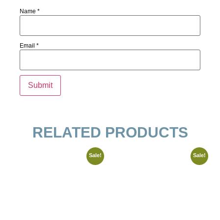
Name
*
Email
*
RELATED PRODUCTS
Sale!
Sale!