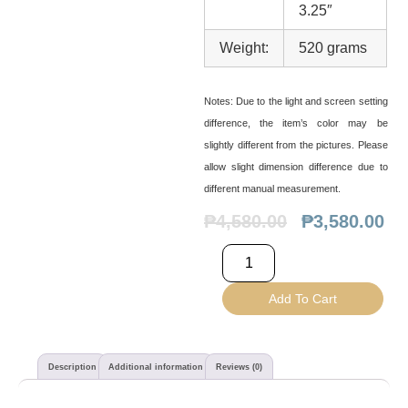
3.25″
Weight:
520 grams
Notes:
Due to the light and screen setting
difference, the item’s color may be
slightly different from the pictures. Please
allow slight dimension difference due to
different manual measurement.
₱
4,580.00
₱
3,580.00
Add To Cart
Description
Additional information
Reviews (0)