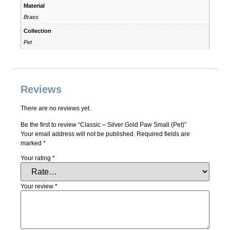
Material
Brass
Collection
Pet
Reviews
There are no reviews yet.
Be the first to review “Classic – Silver Gold Paw Small (Pet)”
Your email address will not be published.
Required fields are
marked
*
Your rating
*
Your review
*