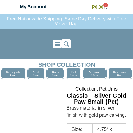
0
My Account
₱
0.00
Free Nationwide Shipping. Same Day Delivery with Free
Velvet Bag.
Contact Us
SHOP COLLECTION
Nameplate
Adult
Baby
Pet
Pendants
Keepsake
Urns
Urns
Urns
Urns
Urns
Urns
Collection:
Pet Urns
Classic – Silver Gold
Paw Small (Pet)
Brass material in silver
finish with gold paw carving.
Size:
4.75″ x