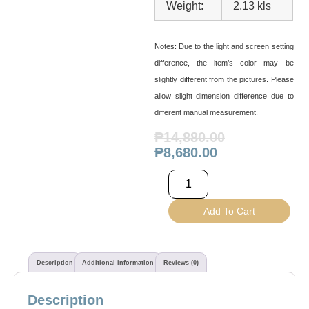
Weight:
2.13 kls
Notes:
Due to the light and screen setting
difference, the item’s color may be
slightly different from the pictures. Please
allow slight dimension difference due to
different manual measurement.
₱
14,880.00
₱
8,680.00
Add To Cart
Description
Additional information
Reviews (0)
Description