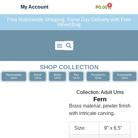
0
My Account
₱
0.00
Free Nationwide Shipping. Same Day Delivery with Free
Velvet Bag.
Contact Us
SHOP COLLECTION
Nameplate
Adult
Baby
Pet
Pendants
Keepsake
Urns
Urns
Urns
Urns
Urns
Urns
Collection:
Adult Urns
Fern
Brass material, pewter finish
with intricate carving.
Size:
9″ x 6.5″