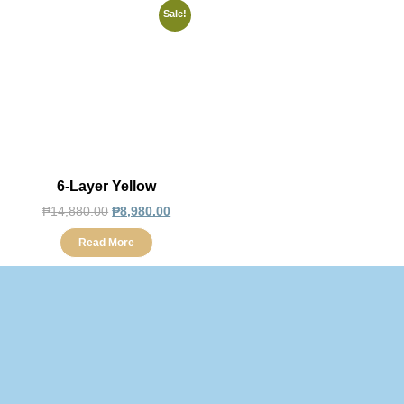
Sale!
6-Layer Yellow
₱
14,880.00
₱
8,980.00
Read More