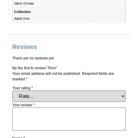
Silver Ornate
Collection
Adult Urns
Reviews
There are no reviews yet.
Be the first to review “Fern”
Your email address will not be published.
Required fields are
marked
*
Your rating
*
Your review
*