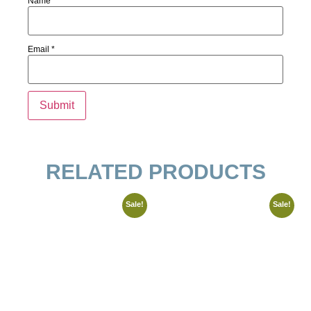
Name
*
Email
*
RELATED PRODUCTS
Sale!
Sale!