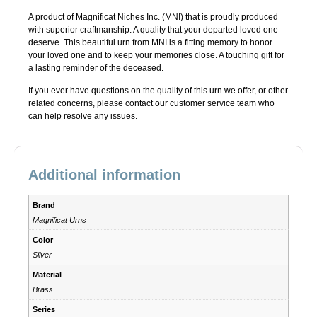
A product of Magnificat Niches Inc. (MNI) that is proudly produced
with superior craftmanship. A quality that your departed loved one
deserve. This beautiful urn from MNI is a fitting memory to honor
your loved one and to keep your memories close. A touching gift for
a lasting reminder of the deceased.
If you ever have questions on the quality of this urn we offer, or other
related concerns, please contact our customer service team who
can help resolve any issues.
Additional information
Brand
Magnificat Urns
Color
Silver
Material
Brass
Series