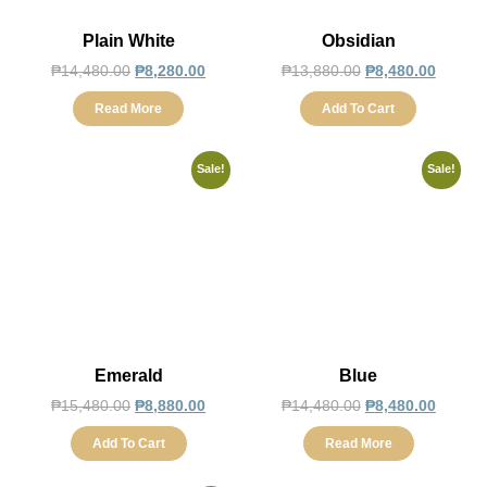
Plain White
Obsidian
₱
14,480.00
₱
8,280.00
₱
13,880.00
₱
8,480.00
Read More
Add To Cart
Sale!
Sale!
Emerald
Blue
₱
15,480.00
₱
8,880.00
₱
14,480.00
₱
8,480.00
Add To Cart
Read More