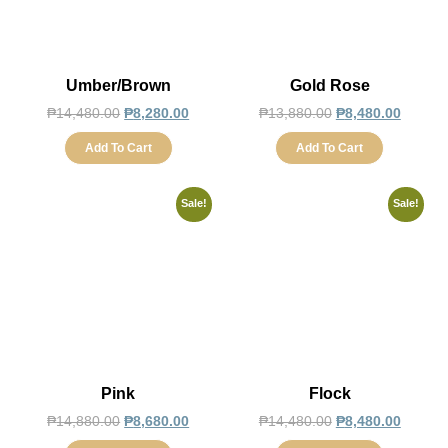
Umber/Brown
Gold Rose
₱
14,480.00
₱
8,280.00
₱
13,880.00
₱
8,480.00
Add To Cart
Add To Cart
Sale!
Sale!
Pink
Flock
₱
14,880.00
₱
8,680.00
₱
14,480.00
₱
8,480.00