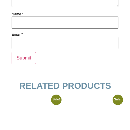
Name
*
Email
*
RELATED PRODUCTS
Sale!
Sale!