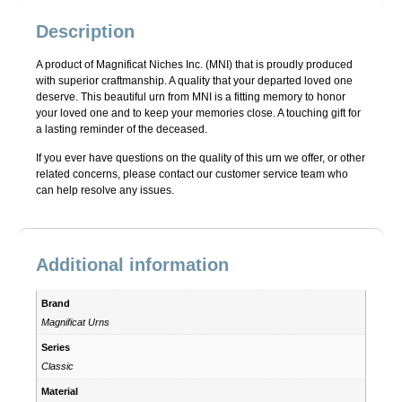
Description
A product of Magnificat Niches Inc. (MNI) that is proudly produced
with superior craftmanship. A quality that your departed loved one
deserve. This beautiful urn from MNI is a fitting memory to honor
your loved one and to keep your memories close. A touching gift for
a lasting reminder of the deceased.
If you ever have questions on the quality of this urn we offer, or other
related concerns, please contact our customer service team who
can help resolve any issues.
Additional information
Brand
Magnificat Urns
Series
Classic
Material