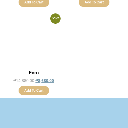
Add To Cart
Add To Cart
Sale!
Fern
₱
14,880.00
₱
8,680.00
Add To Cart