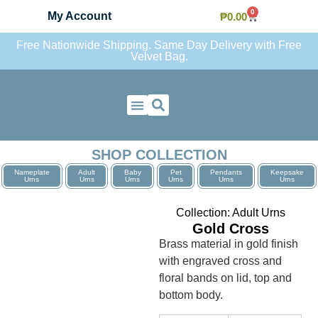
0
My Account
₱
0.00
Free Nationwide Shipping. Same Day Delivery with Free
Velvet Bag.
Contact Us
SHOP COLLECTION
Nameplate
Adult
Baby
Pet
Pendants
Keepsake
Urns
Urns
Urns
Urns
Urns
Urns
Collection:
Adult Urns
Gold Cross
Brass material in gold finish
with engraved cross and
floral bands on lid, top and
bottom body.