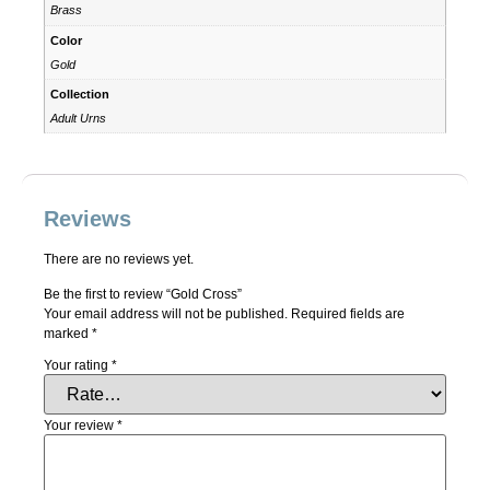
Brass
Color
Gold
Collection
Adult Urns
Reviews
There are no reviews yet.
Be the first to review “Gold Cross”
Your email address will not be published.
Required fields are
marked
*
Your rating
*
Your review
*