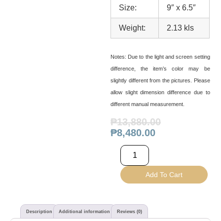
Size:
9″ x 6.5″
Weight:
2.13 kls
Notes:
Due to the light and screen setting
difference, the item’s color may be
slightly different from the pictures. Please
allow slight dimension difference due to
different manual measurement.
₱
13,880.00
₱
8,480.00
Add To Cart
Description
Additional information
Reviews (0)