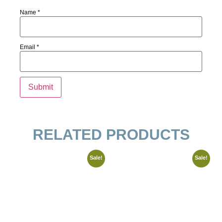
Name
*
Email
*
RELATED PRODUCTS
Sale!
Sale!