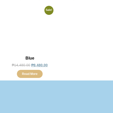
Sale!
Blue
₱
14,480.00
₱
8,480.00
Read More