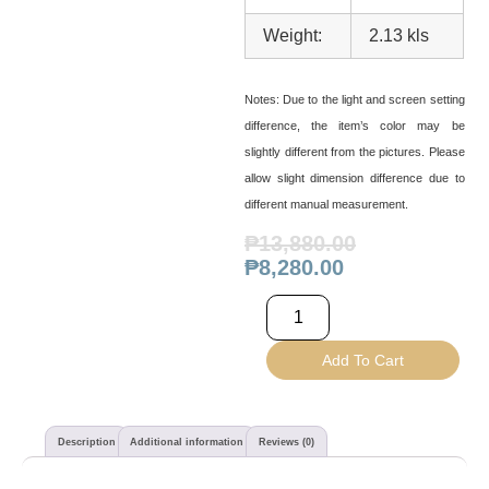
Weight:
2.13 kls
Notes:
Due to the light and screen setting
difference, the item’s color may be
slightly different from the pictures. Please
allow slight dimension difference due to
different manual measurement.
₱
13,880.00
₱
8,280.00
Add To Cart
Description
Additional information
Reviews (0)