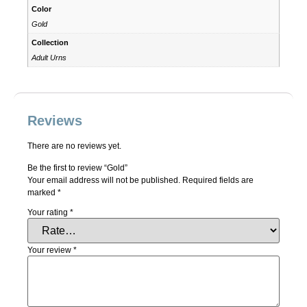
Color
Gold
Collection
Adult Urns
Reviews
There are no reviews yet.
Be the first to review “Gold”
Your email address will not be published.
Required fields are
marked
*
Your rating
*
Your review
*