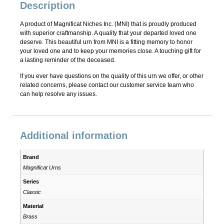
Description
A product of Magnificat Niches Inc. (MNI) that is proudly produced
with superior craftmanship. A quality that your departed loved one
deserve. This beautiful urn from MNI is a fitting memory to honor
your loved one and to keep your memories close. A touching gift for
a lasting reminder of the deceased.
If you ever have questions on the quality of this urn we offer, or other
related concerns, please contact our customer service team who
can help resolve any issues.
Additional information
Brand
Magnificat Urns
Series
Classic
Material
Brass