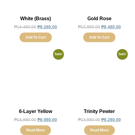
White (Brass)
Gold Rose
₱
14,480.00
₱
8,280.00
₱
13,880.00
₱
8,480.00
Add To Cart
Add To Cart
Sale!
Sale!
6-Layer Yellow
Trinity Pewter
₱
14,880.00
₱
8,980.00
₱
13,880.00
₱
8,280.00
Read More
Read More