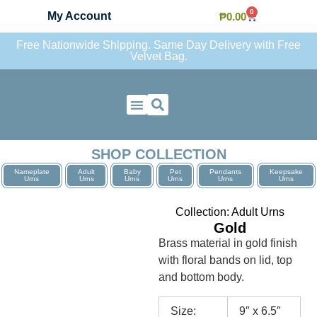
0
My Account
₱
0.00
Free Nationwide Shipping. Same Day Delivery with Free
Velvet Bag.
Contact Us
SHOP COLLECTION
Nameplate
Adult
Baby
Pet
Pendants
Keepsake
Urns
Urns
Urns
Urns
Urns
Urns
Collection:
Adult Urns
Gold
Brass material in gold finish
with floral bands on lid, top
and bottom body.
Size:
9″ x 6.5″