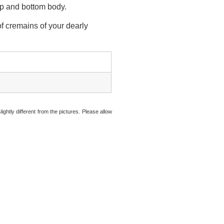
top and bottom body.
f cremains of your dearly
ightly different from the pictures. Please allow