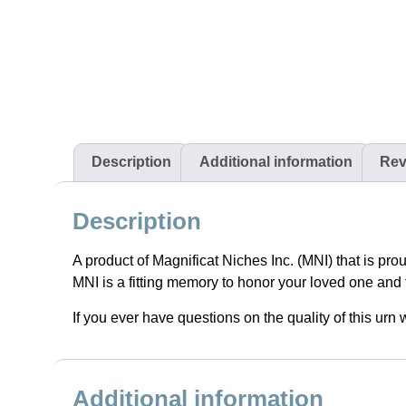
Description
Additional information
Rev
Description
A product of Magnificat Niches Inc. (MNI) that is pro
MNI is a fitting memory to honor your loved one and 
If you ever have questions on the quality of this ur
Additional information