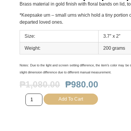
Brass material in gold finish with floral bands on lid, 
*Keepsake urn – small urns which hold a tiny portion o
departed loved ones.
Size:
3.7″ x 2″
Weight:
200 grams
Notes:
Due to the light and screen setting difference, the item’s color may be sl
slight dimension difference due to different manual measurement.
₱
1,080.00
₱
980.00
Add To Cart