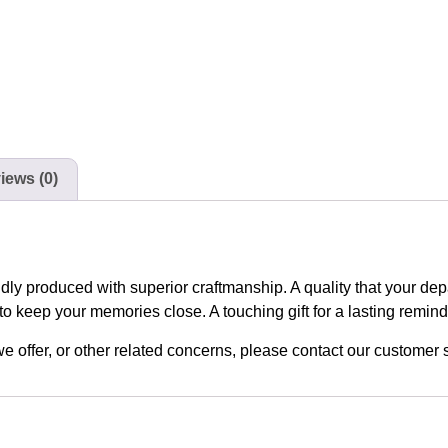
iews (0)
udly produced with superior craftmanship. A quality that your de
to keep your memories close. A touching gift for a lasting remin
n we offer, or other related concerns, please contact our custome