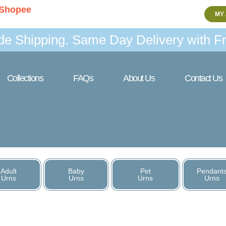
Shopee
MY
de Shipping. Same Day Delivery with Fr
Collections
FAQs
About Us
Contact Us
Adult
Baby
Pet
Pendant
Urns
Urns
Urns
Urns