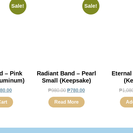
Sale!
Sale!
d – Pink
Radiant Band – Pearl
Eternal
luminum)
Small (Keepsake)
(K
80.00
₱
980.00
₱
780.00
₱
1,08
art
Read More
Ad