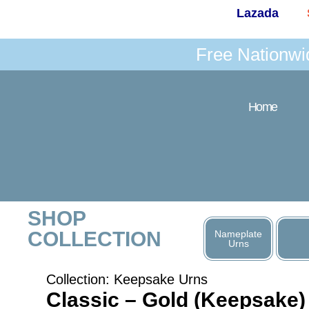
Lazada
Free Nationwi
Home
SHOP
COLLECTION
Nameplate
Urns
Collection:
Keepsake Urns
Classic – Gold (Keepsake)