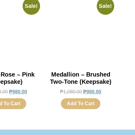
Sale!
Sale!
 Rose – Pink
Medallion – Brushed
eepsake)
Two-Tone (Keepsake)
0.00
₱
980.00
₱
1,080.00
₱
980.00
d To Cart
Add To Cart