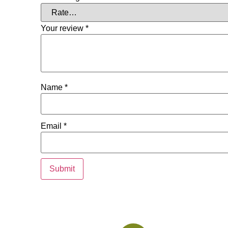
Your review
*
Name
*
Email
*