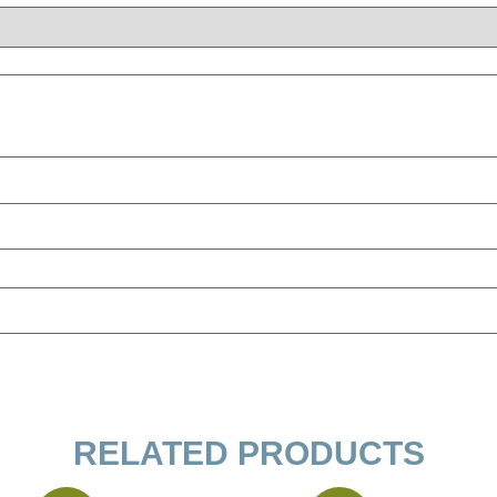
RELATED PRODUCTS