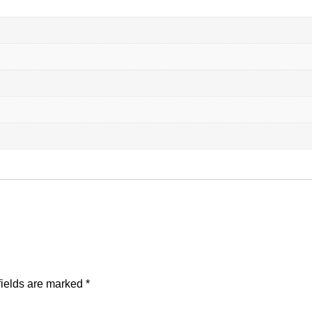
fields are marked
*