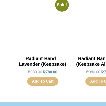
Sale!
Radiant Band –
Radiant Ban
Lavender (Keepsake)
(Keepsake A
₱
980.00
₱
780.00
₱
980.00
₱
7
Add To Cart
Add To C