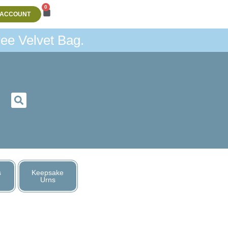
0
 ACCOUNT
ee Velvet Bag.
s
Keepsake
Urns