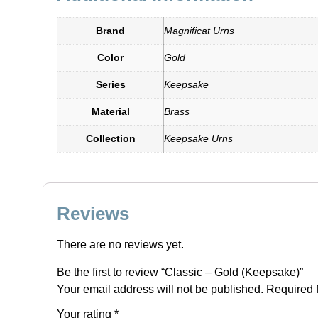
Brand
Magnificat Urns
Color
Gold
Series
Keepsake
Material
Brass
Collection
Keepsake Urns
Reviews
There are no reviews yet.
Be the first to review “Classic – Gold (Keepsake)”
Your email address will not be published.
Required 
Your rating
*