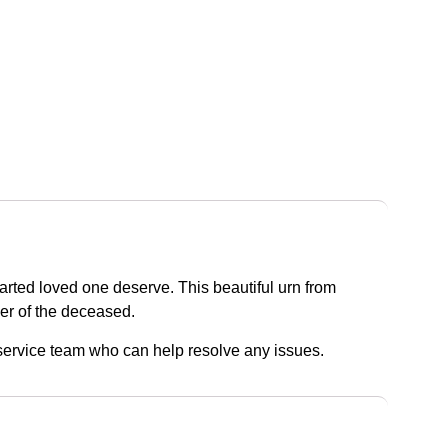
parted loved one deserve. This beautiful urn from
der of the deceased.
r service team who can help resolve any issues.