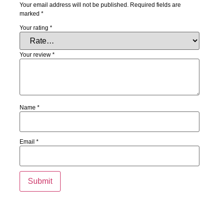
Your email address will not be published.
Required fields are
marked
*
Your rating
*
Your review
*
Name
*
Email
*