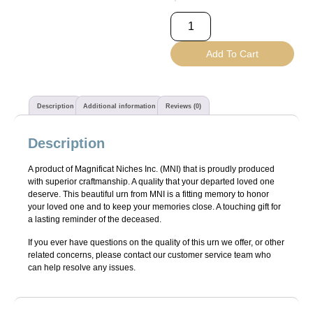
Add To Cart
Description
Additional information
Reviews (0)
Description
A product of Magnificat Niches Inc. (MNI) that is proudly produced
with superior craftmanship. A quality that your departed loved one
deserve. This beautiful urn from MNI is a fitting memory to honor
your loved one and to keep your memories close. A touching gift for
a lasting reminder of the deceased.
If you ever have questions on the quality of this urn we offer, or other
related concerns, please contact our customer service team who
can help resolve any issues.