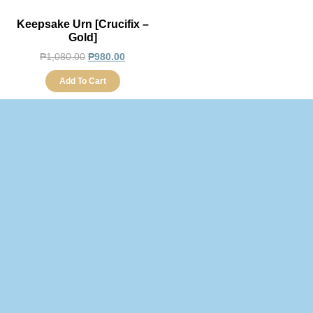
Keepsake Urn [Crucifix –
Gold]
₱
1,080.00
₱
980.00
Add To Cart