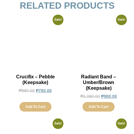
RELATED PRODUCTS
Sale!
Sale!
Crucifix – Pebble
Radiant Band –
(Keepsake)
Umber/Brown
(Keepsake)
₱
980.00
₱
780.00
₱
1,080.00
₱
980.00
Add To Cart
Add To Cart
Sale!
Sale!