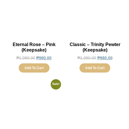
Eternal Rose – Pink
Classic – Trinity Pewter
(Keepsake)
(Keepsake)
₱
1,080.00
₱
980.00
₱
1,080.00
₱
980.00
Add To Cart
Add To Cart
Sale!