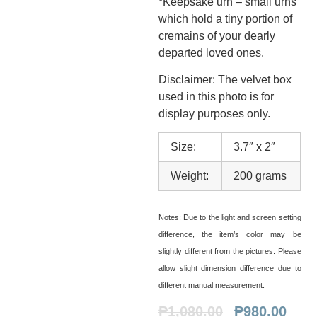
*Keepsake urn – small urns
which hold a tiny portion of
cremains of your dearly
departed loved ones.
Disclaimer: The velvet box
used in this photo is for
display purposes only.
Size:
3.7″ x 2″
Weight:
200 grams
Notes:
Due to the light and screen setting
difference, the item’s color may be
slightly different from the pictures. Please
allow slight dimension difference due to
different manual measurement.
₱
1,080.00
₱
980.00