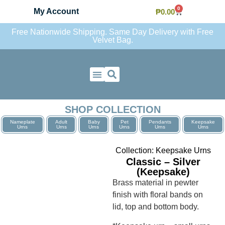
0
My Account
₱
0.00
Free Nationwide Shipping. Same Day Delivery with Free
Velvet Bag.
Contact Us
SHOP COLLECTION
Nameplate
Adult
Baby
Pet
Pendants
Keepsake
Urns
Urns
Urns
Urns
Urns
Urns
Collection:
Keepsake Urns
Classic – Silver
(Keepsake)
Brass material in pewter
finish with floral bands on
lid, top and bottom body.