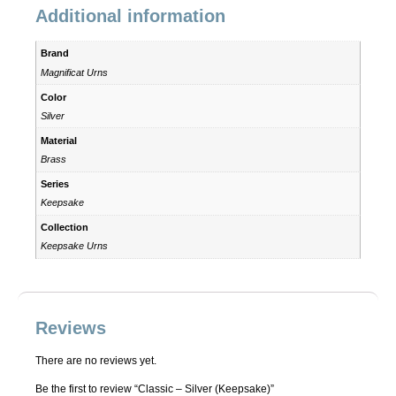
Additional information
Brand
Magnificat Urns
Color
Silver
Material
Brass
Series
Keepsake
Collection
Keepsake Urns
Reviews
There are no reviews yet.
Be the first to review “Classic – Silver (Keepsake)”