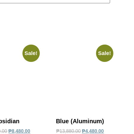
Sale!
Sale!
bsidian
Blue (Aluminum)
0.00
₱
8,480.00
₱
13,880.00
₱
4,480.00