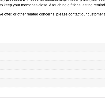
to keep your memories close. A touching gift for a lasting remin
n we offer, or other related concerns, please contact our custome