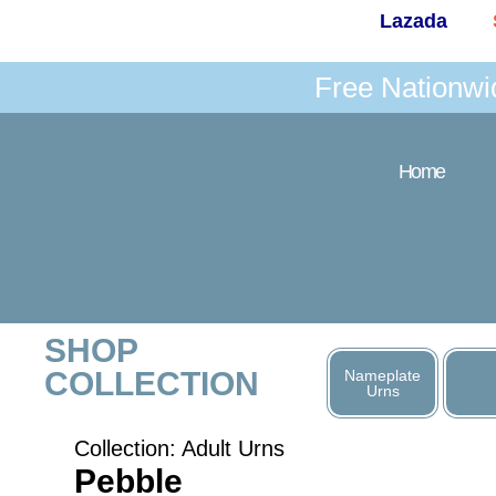
Lazada
Free Nationwi
Home
SHOP
COLLECTION
Nameplate
Urns
Collection:
Adult Urns
Pebble