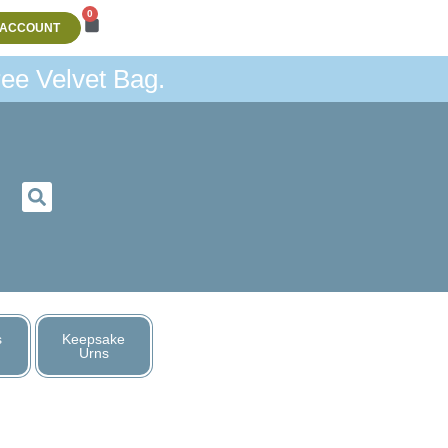
0
 ACCOUNT
ee Velvet Bag.
s
Keepsake
Urns