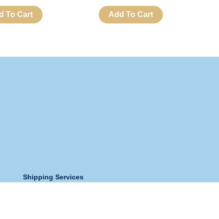
d To Cart
Add To Cart
Shipping Services
Store Address:
Holy Spirit Church And