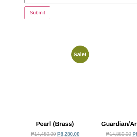
Sale!
Pearl (Brass)
Guardian/Ar
₱
14,480.00
₱
8,280.00
₱
14,880.00
₱