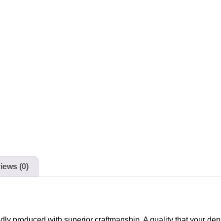
iews (0)
udly produced with superior craftmanship. A quality that your de