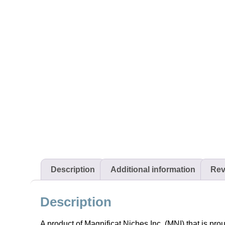
Description
Additional information
Rev
Description
A product of Magnificat Niches Inc. (MNI) that is pro