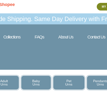
Shopee
MY
de Shipping. Same Day Delivery with Fr
Collections
FAQs
About Us
Contact Us
Adult
Baby
Pet
Pendant
Urns
Urns
Urns
Urns