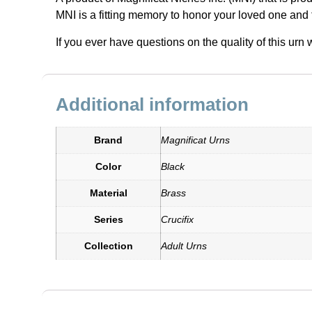
MNI is a fitting memory to honor your loved one and 
If you ever have questions on the quality of this ur
Additional information
Brand
Magnificat Urns
Color
Black
Material
Brass
Series
Crucifix
Collection
Adult Urns