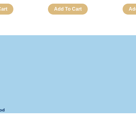
art
Add To Cart
Ad
hod
s:
Monday – Friday
Phone:
+63 908 893-URNS (8767)