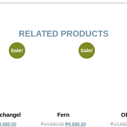
RELATED PRODUCTS
Sale!
Sale!
changel
Fern
O
8,680.00
₱
14,880.00
₱
8,680.00
₱
13,88