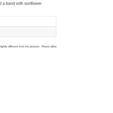
nd a band with sunflower
ightly different from the pictures. Please allow