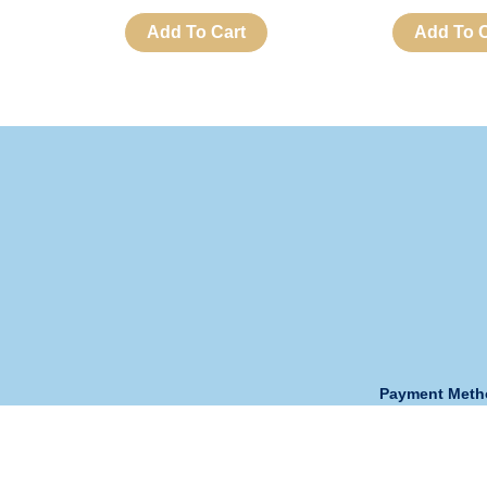
Add To Cart
Add To C
Payment Met
Opening Hour