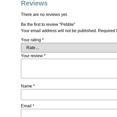
Reviews
There are no reviews yet.
Be the first to review “Pebble”
Your email address will not be published.
Required 
Your rating
*
Your review
*
Name
*
Email
*