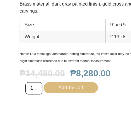
Brass material, dark gray painted finish, gold cross a
carvings.
Size:
9″ x 6.5″
Weight:
2.13 kls
Notes:
Due to the light and screen setting difference, the item’s color may be sl
slight dimension difference due to different manual measurement.
₱
14,480.00
₱
8,280.00
Add To Cart