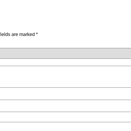
fields are marked
*