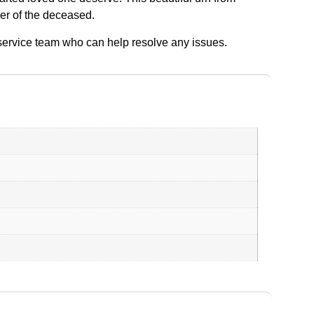
der of the deceased.
r service team who can help resolve any issues.