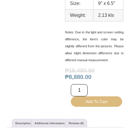
Size:
9″ x 6.5″
Weight:
2.13 kls
Notes:
Due to the light and screen setting
difference, the item’s color may be
slightly different from the pictures. Please
allow slight dimension difference due to
different manual measurement.
₱
15,480.00
₱
8,880.00
Add To Cart
Description
Additional information
Reviews (0)