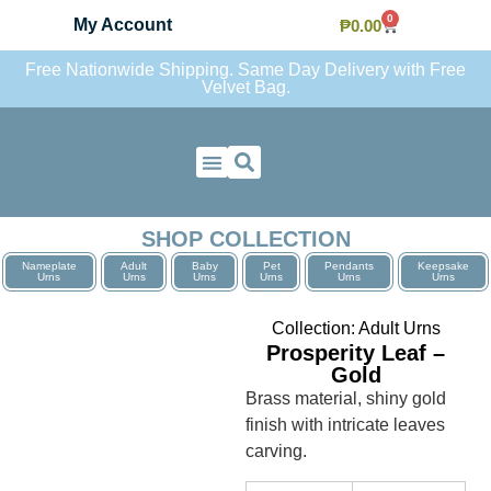
0
My Account
₱
0.00
Free Nationwide Shipping. Same Day Delivery with Free
Velvet Bag.
Contact Us
SHOP COLLECTION
Nameplate
Adult
Baby
Pet
Pendants
Keepsake
Urns
Urns
Urns
Urns
Urns
Urns
Collection:
Adult Urns
Prosperity Leaf –
Gold
Brass material, shiny gold
finish with intricate leaves
carving.