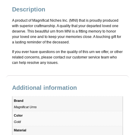
Description
A product of Magnificat Niches Inc. (MNI) that is proudly produced
with superior craftmanship. A quality that your departed loved one
deserve. This beautiful urn from MNI is a fitting memory to honor
your loved one and to keep your memories close. A touching gift for
a lasting reminder of the deceased.
If you ever have questions on the quality of this urn we offer, or other
related concerns, please contact our customer service team who
can help resolve any issues.
Additional information
Brand
Magnificat Urns
Color
Gold
Material