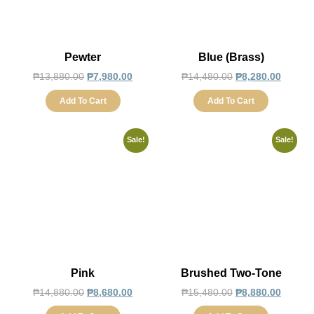
Pewter
Blue (Brass)
₱
13,880.00
₱
7,980.00
₱
14,480.00
₱
8,280.00
Add To Cart
Add To Cart
Sale!
Sale!
Pink
Brushed Two-Tone
₱
14,880.00
₱
8,680.00
₱
15,480.00
₱
8,880.00