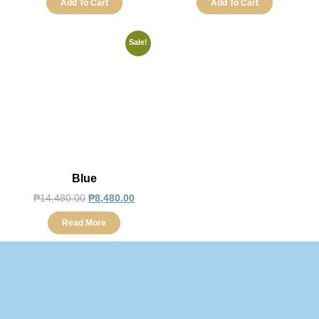
Add To Cart
Add To Cart
Sale!
Blue
₱
14,480.00
₱
8,480.00
Read More