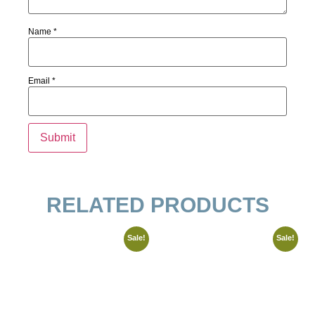
Name
*
Email
*
RELATED PRODUCTS
Sale!
Sale!