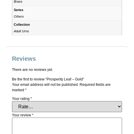
Brass
Series
Others
Collection
Adult Urns
Reviews
There are no reviews yet.
Be the first to review “Prosperity Leaf – Gold”
Your email address will not be published.
Required fields are
marked
*
Your rating
*
Your review
*