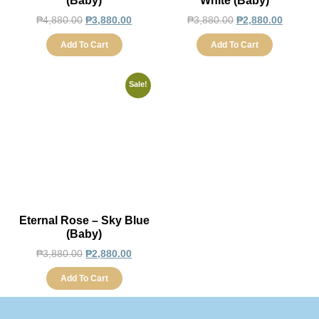
(Baby)
White (Baby)
₱
4,880.00
₱
3,880.00
₱
3,880.00
₱
2,880.00
Add To Cart
Add To Cart
Sale!
Eternal Rose – Sky Blue
(Baby)
₱
3,880.00
₱
2,880.00
Add To Cart