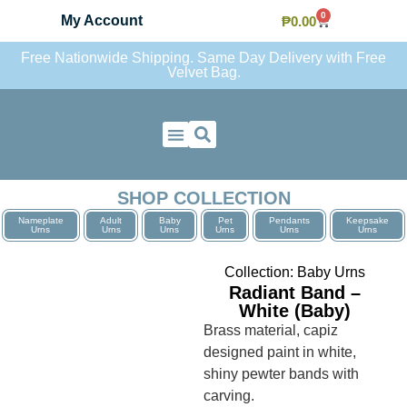
0
My Account
₱
0.00
Free Nationwide Shipping. Same Day Delivery with Free
Velvet Bag.
Contact Us
SHOP COLLECTION
Nameplate
Adult
Baby
Pet
Pendants
Keepsake
Urns
Urns
Urns
Urns
Urns
Urns
Collection:
Baby Urns
Radiant Band –
White (Baby)
Brass material, capiz
designed paint in white,
shiny pewter bands with
carving.