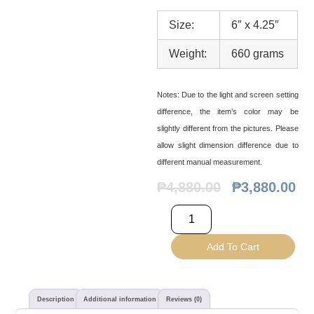
Size:
6″ x 4.25″
Weight:
660 grams
Notes:
Due to the light and screen setting
difference, the item’s color may be
slightly different from the pictures. Please
allow slight dimension difference due to
different manual measurement.
₱
4,880.00
₱
3,880.00
Add To Cart
Description
Additional information
Reviews (0)