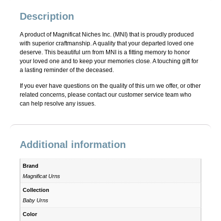
Description
A product of Magnificat Niches Inc. (MNI) that is proudly produced
with superior craftmanship. A quality that your departed loved one
deserve. This beautiful urn from MNI is a fitting memory to honor
your loved one and to keep your memories close. A touching gift for
a lasting reminder of the deceased.
If you ever have questions on the quality of this urn we offer, or other
related concerns, please contact our customer service team who
can help resolve any issues.
Additional information
Brand
Magnificat Urns
Collection
Baby Urns
Color