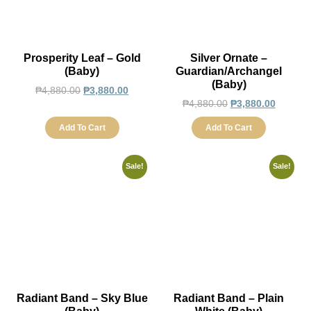
Prosperity Leaf – Gold
Silver Ornate –
(Baby)
Guardian/Archangel
(Baby)
₱
4,880.00
₱
3,880.00
₱
4,880.00
₱
3,880.00
Add To Cart
Add To Cart
Sale!
Sale!
Radiant Band – Sky Blue
Radiant Band – Plain