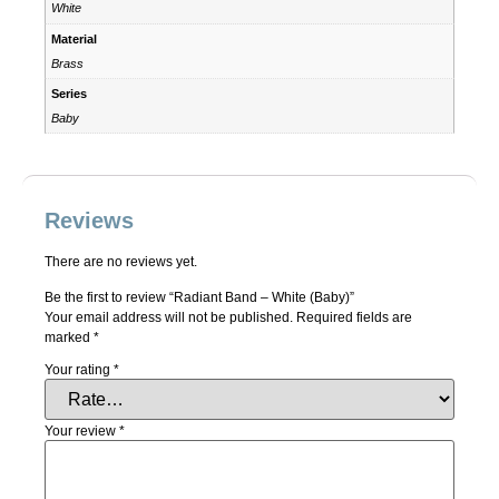
White
Material
Brass
Series
Baby
Reviews
There are no reviews yet.
Be the first to review “Radiant Band – White (Baby)”
Your email address will not be published.
Required fields are
marked
*
Your rating
*
Your review
*