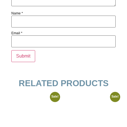
Name
*
Email
*
RELATED PRODUCTS
Sale!
Sale!