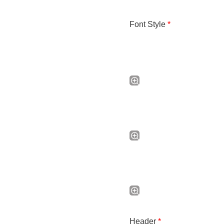
Font Style
*
Header
*