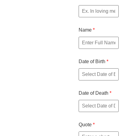
Name
*
Date of Birth
*
Date of Death
*
Quote
*