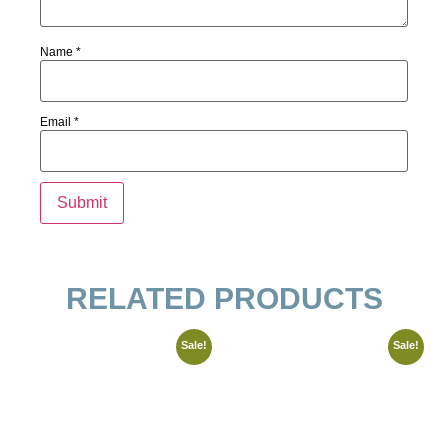
Name
*
Email
*
RELATED PRODUCTS
Sale!
Sale!