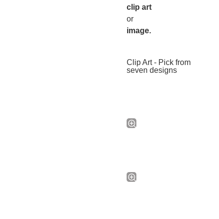
clip art
or
image.
Clip Art - Pick from
seven designs