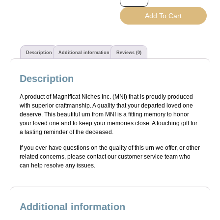
Add To Cart
Description
Additional information
Reviews (0)
Description
A product of Magnificat Niches Inc. (MNI) that is proudly produced
with superior craftmanship. A quality that your departed loved one
deserve. This beautiful urn from MNI is a fitting memory to honor
your loved one and to keep your memories close. A touching gift for
a lasting reminder of the deceased.
If you ever have questions on the quality of this urn we offer, or other
related concerns, please contact our customer service team who
can help resolve any issues.
Additional information