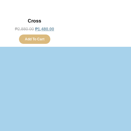
Cross
₱
2,880.00
₱
1,480.00
Add To Cart