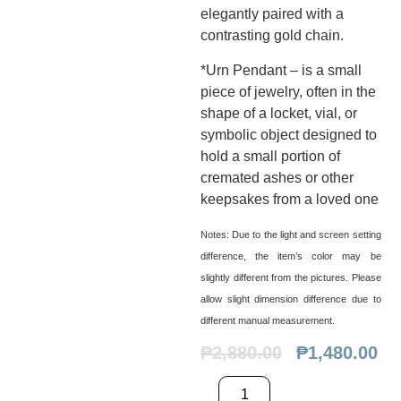
elegantly paired with a
contrasting gold chain.
*Urn Pendant – is a small
piece of jewelry, often in the
shape of a locket, vial, or
symbolic object designed to
hold a small portion of
cremated ashes or other
keepsakes from a loved one
Notes:
Due to the light and screen setting
difference, the item’s color may be
slightly different from the pictures. Please
allow slight dimension difference due to
different manual measurement.
₱
2,880.00
₱
1,480.00