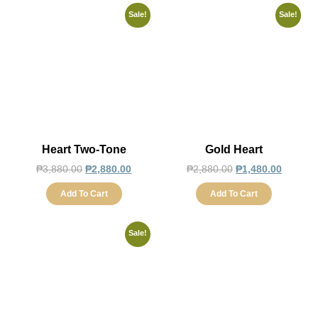
Sale!
Sale!
Heart Two-Tone
Gold Heart
₱
3,880.00
₱
2,880.00
₱
2,880.00
₱
1,480.00
Add To Cart
Add To Cart
Sale!