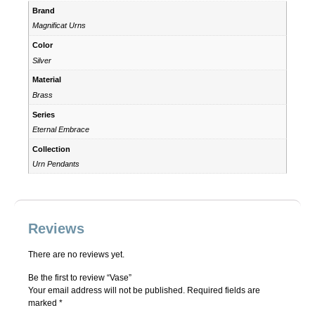
Brand
Magnificat Urns
Color
Silver
Material
Brass
Series
Eternal Embrace
Collection
Urn Pendants
Reviews
There are no reviews yet.
Be the first to review “Vase”
Your email address will not be published.
Required fields are
marked
*