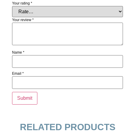
Your rating
*
Your review
*
Name
*
Email
*
RELATED PRODUCTS