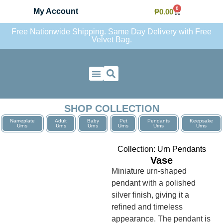
0
My Account
₱
0.00
Free Nationwide Shipping. Same Day Delivery with Free
Velvet Bag.
Contact Us
SHOP COLLECTION
Nameplate
Adult
Baby
Pet
Pendants
Keepsake
Urns
Urns
Urns
Urns
Urns
Urns
Collection:
Urn Pendants
Vase
Miniature urn-shaped
pendant with a polished
silver finish, giving it a
refined and timeless
appearance. The pendant is