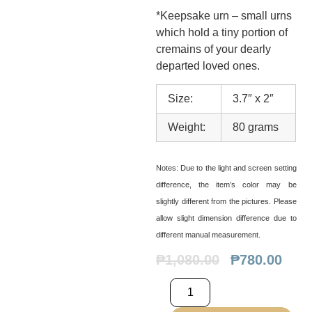
*Keepsake urn – small urns
which hold a tiny portion of
cremains of your dearly
departed loved ones.
Size:
3.7″ x 2″
Weight:
80 grams
Notes:
Due to the light and screen setting
difference, the item’s color may be
slightly different from the pictures. Please
allow slight dimension difference due to
different manual measurement.
₱
1,080.00
₱
780.00