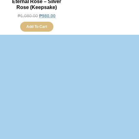
Eternal Rose – Silver
Rose (Keepsake)
₱
1,080.00
₱
980.00
Add To Cart