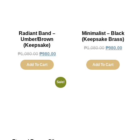
Radiant Band –
Minimalist – Black
Umber/Brown
(Keepsake Brass)
(Keepsake)
₱
1,080.00
₱
980.00
₱
1,080.00
₱
980.00
Add To Cart
Add To Cart
Sale!