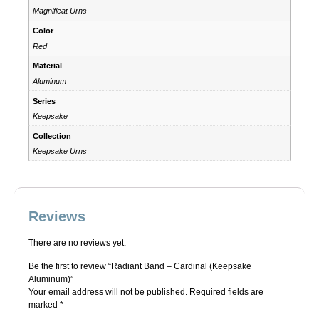
Magnificat Urns
Color
Red
Material
Aluminum
Series
Keepsake
Collection
Keepsake Urns
Reviews
There are no reviews yet.
Be the first to review “Radiant Band – Cardinal (Keepsake
Aluminum)”
Your email address will not be published.
Required fields are
marked
*