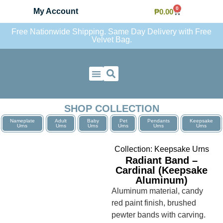
0
My Account
₱
0.00
Free Nationwide Shipping. Same Day Delivery with Free
Velvet Bag.
Contact Us
SHOP COLLECTION
Nameplate
Adult
Baby
Pet
Pendants
Keepsake
Urns
Urns
Urns
Urns
Urns
Urns
Collection:
Keepsake Urns
Radiant Band –
Cardinal (Keepsake
Aluminum)
Aluminum material, candy
red paint finish, brushed
pewter bands with carving.