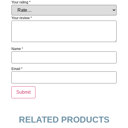
Your rating
*
Your review
*
Name
*
Email
*
RELATED PRODUCTS