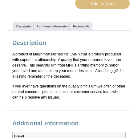
Add To Cart
Description
Additional information
Reviews (0)
Description
A product of Magnificat Niches Inc. (MNI) that is proudly produced
with superior craftmanship. A quality that your departed loved one
deserve. This beautiful urn from MNI is a fitting memory to honor
your loved one and to keep your memories close. A touching gift for
a lasting reminder of the deceased.
If you ever have questions on the quality of this urn we offer, or other
related concerns, please contact our customer service team who
can help resolve any issues.
Additional information
Brand