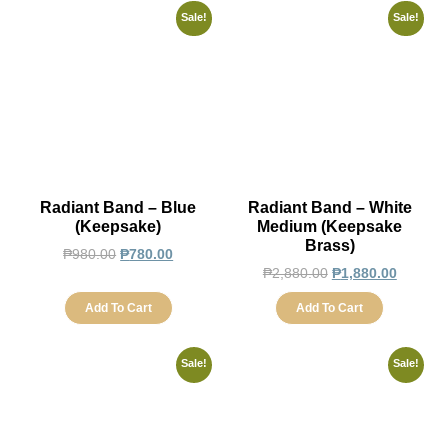
Sale!
Sale!
Radiant Band – Blue
Radiant Band – White
(Keepsake)
Medium (Keepsake
Brass)
₱
980.00
₱
780.00
₱
2,880.00
₱
1,880.00
Add To Cart
Add To Cart
Sale!
Sale!