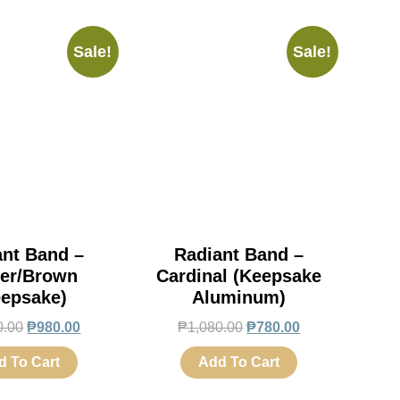
Sale!
Sale!
ant Band –
Radiant Band –
er/Brown
Cardinal (Keepsake
eepsake)
Aluminum)
0.00
₱
980.00
₱
1,080.00
₱
780.00
d To Cart
Add To Cart