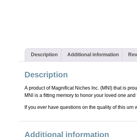
Description
Additional information
Rev
Description
A product of Magnificat Niches Inc. (MNI) that is pro
MNI is a fitting memory to honor your loved one and 
If you ever have questions on the quality of this ur
Additional information