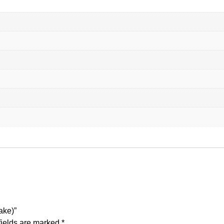
ake)”
fields are marked
*