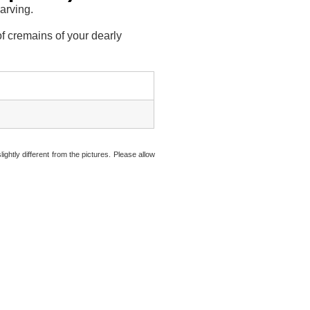
carving.
f cremains of your dearly
ightly different from the pictures. Please allow