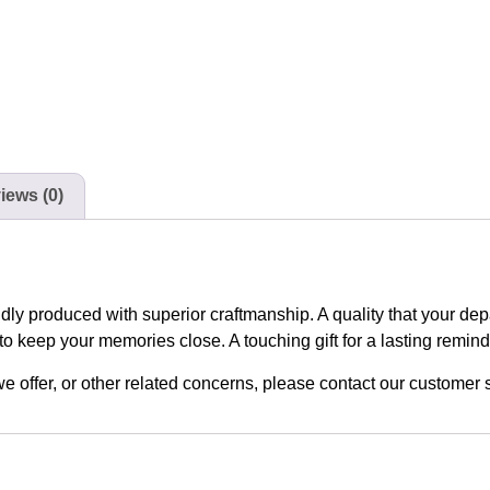
iews (0)
udly produced with superior craftmanship. A quality that your de
to keep your memories close. A touching gift for a lasting remin
n we offer, or other related concerns, please contact our custome