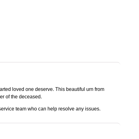
parted loved one deserve. This beautiful urn from
der of the deceased.
r service team who can help resolve any issues.