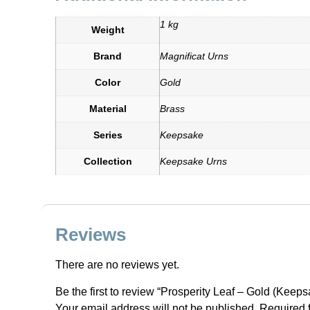
1 kg
Weight
Brand
Magnificat Urns
Color
Gold
Material
Brass
Series
Keepsake
Collection
Keepsake Urns
Reviews
There are no reviews yet.
Be the first to review “Prosperity Leaf – Gold (Keeps
Your email address will not be published.
Required 