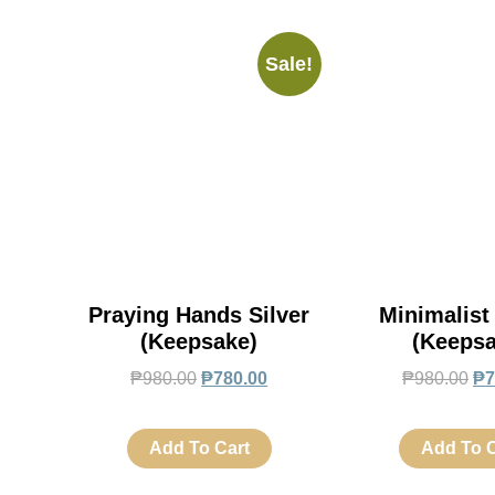
Sale!
Praying Hands Silver
Minimalist
(Keepsake)
(Keepsa
₱
980.00
₱
780.00
₱
980.00
₱
7
Add To Cart
Add To C