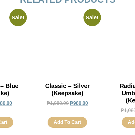
Sale!
Sale!
 – Blue
Classic – Silver
Radi
ke)
(Keepsake)
Umb
(K
80.00
₱
1,080.00
₱
980.00
₱
1,08
art
Add To Cart
Ad