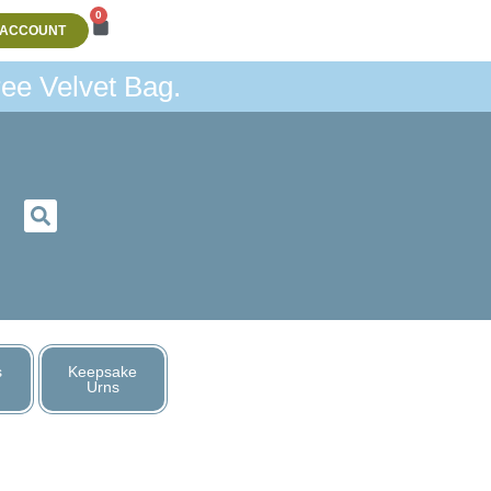
0
 ACCOUNT
ee Velvet Bag.
s
Keepsake
Urns