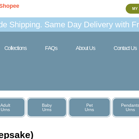
Shopee
MY
de Shipping. Same Day Delivery with Fr
Collections
FAQs
About Us
Contact Us
Adult
Baby
Pet
Pendant
Urns
Urns
Urns
Urns
eepsake)