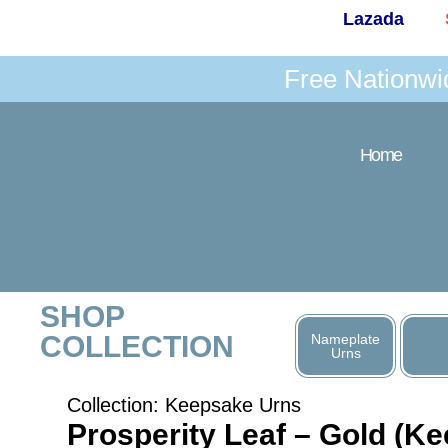
Lazada
Free Nationwi
Home
SHOP
COLLECTION
Nameplate
Urns
Collection:
Keepsake Urns
Prosperity Leaf – Gold (K