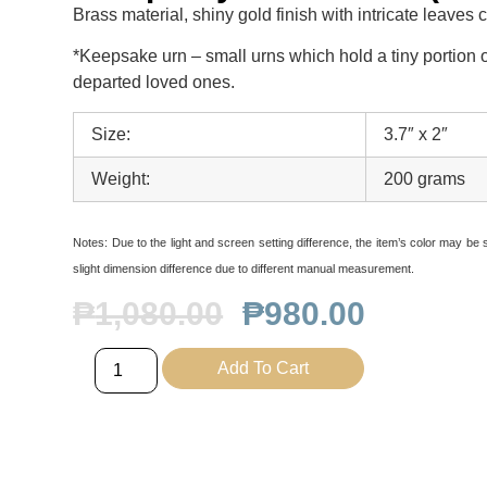
Brass material, shiny gold finish with intricate leaves 
*Keepsake urn – small urns which hold a tiny portion o
departed loved ones.
Size:
3.7″ x 2″
Weight:
200 grams
Notes:
Due to the light and screen setting difference, the item’s color may be sl
slight dimension difference due to different manual measurement.
₱
1,080.00
₱
980.00
Add To Cart