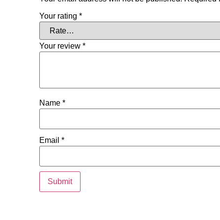
Your rating
*
Your review
*
Name
*
Email
*