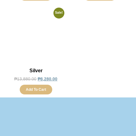
Sale!
Silver
₱
13,880.00
₱
8,280.00
Add To Cart