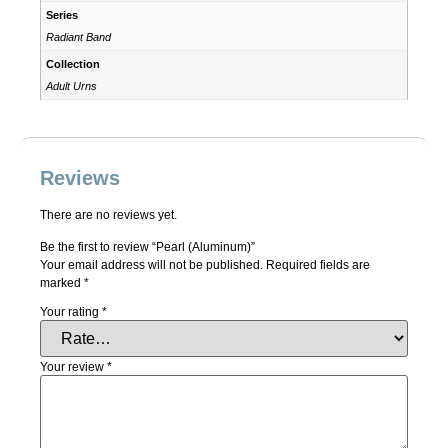
Series
Radiant Band
Collection
Adult Urns
Reviews
There are no reviews yet.
Be the first to review “Pearl (Aluminum)”
Your email address will not be published.
Required fields are
marked
*
Your rating
*
Your review
*