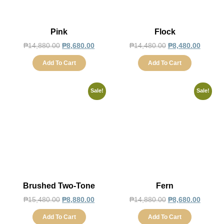
Pink
Flock
₱
14,880.00
₱
8,680.00
₱
14,480.00
₱
8,480.00
Add To Cart
Add To Cart
Sale!
Sale!
Brushed Two-Tone
Fern
₱
15,480.00
₱
8,880.00
₱
14,880.00
₱
8,680.00
Add To Cart
Add To Cart