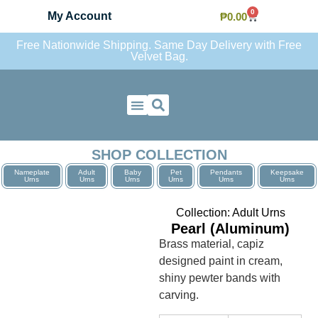
0
My Account
₱
0.00
Free Nationwide Shipping. Same Day Delivery with Free
Velvet Bag.
Contact Us
SHOP COLLECTION
Nameplate
Adult
Baby
Pet
Pendants
Keepsake
Urns
Urns
Urns
Urns
Urns
Urns
Collection:
Adult Urns
Pearl (Aluminum)
Brass material, capiz
designed paint in cream,
shiny pewter bands with
carving.