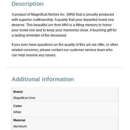
Description
A product of Magnificat Niches Inc. (MNI) that is proudly produced
with superior craftmanship. A quality that your departed loved one
deserve. This beautiful urn from MNI is a fitting memory to honor
your loved one and to keep your memories close. A touching gift for
a lasting reminder of the deceased.
If you ever have questions on the quality of this urn we offer, or other
related concerns, please contact our customer service team who
can help resolve any issues.
Additional information
Brand
Magnificat Urns
Color
White
Material
Aluminum