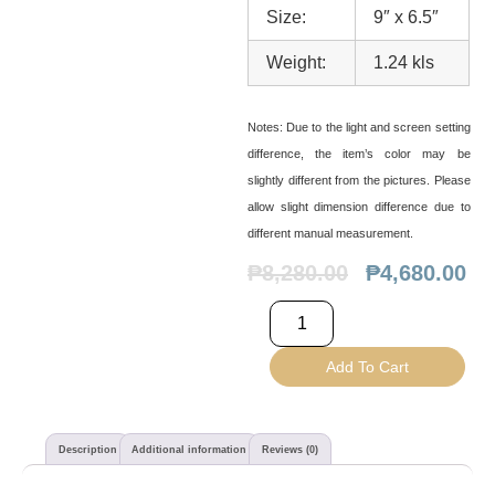
Size:
9″ x 6.5″
Weight:
1.24 kls
Notes:
Due to the light and screen setting
difference, the item’s color may be
slightly different from the pictures. Please
allow slight dimension difference due to
different manual measurement.
₱
8,280.00
₱
4,680.00
Add To Cart
Description
Additional information
Reviews (0)