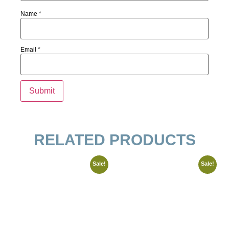
Name
*
Email
*
RELATED PRODUCTS
Sale!
Sale!