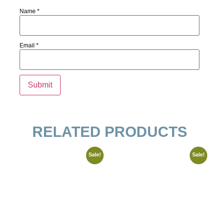
Name
*
Email
*
RELATED PRODUCTS
Sale!
Sale!