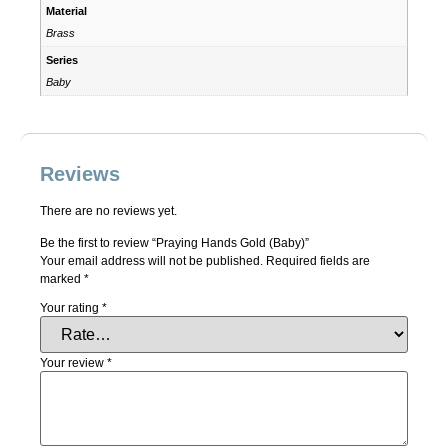
Material
Brass
Series
Baby
Reviews
There are no reviews yet.
Be the first to review “Praying Hands Gold (Baby)”
Your email address will not be published.
Required fields are
marked
*
Your rating
*
Your review
*