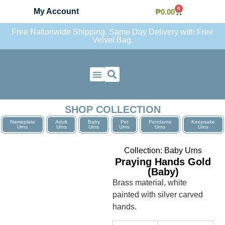
0
My Account
₱
0.00
Free Nationwide Shipping. Same Day Delivery with Free
Velvet Bag.
Contact Us
SHOP COLLECTION
Nameplate
Adult
Baby
Pet
Pendants
Keepsake
Urns
Urns
Urns
Urns
Urns
Urns
Collection:
Baby Urns
Praying Hands Gold
(Baby)
Brass material, white
painted with silver carved
hands.