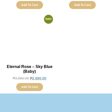
Add To Cart
Add To Cart
Sale!
Eternal Rose – Sky Blue
(Baby)
₱
3,880.00
₱
2,880.00
Add To Cart