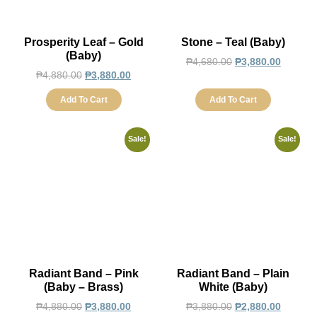
Prosperity Leaf – Gold
Stone – Teal (Baby)
(Baby)
₱
4,680.00
₱
3,880.00
₱
4,880.00
₱
3,880.00
Add To Cart
Add To Cart
Sale!
Sale!
Radiant Band – Pink
Radiant Band – Plain
(Baby – Brass)
White (Baby)
₱
4,880.00
₱
3,880.00
₱
3,880.00
₱
2,880.00