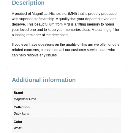
Description
A product of Magnificat Niches Inc. (MNI) that is proudly produced
with superior craftmanship. A quality that your departed loved one
deserve. This beautiful urn from MNI is a fitting memory to honor
your loved one and to keep your memories close. A touching gift for
a lasting reminder of the deceased.
If you ever have questions on the quality of this urn we offer, or other
related concerns, please contact our customer service team who
can help resolve any issues.
Additional information
Brand
Magnificat Urns
Collection
Baby Urns
Color
White