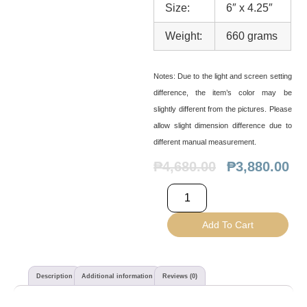
Size:
6″ x 4.25″
Weight:
660 grams
Notes:
Due to the light and screen setting
difference, the item’s color may be
slightly different from the pictures. Please
allow slight dimension difference due to
different manual measurement.
₱
4,680.00
₱
3,880.00
Add To Cart
Description
Additional information
Reviews (0)