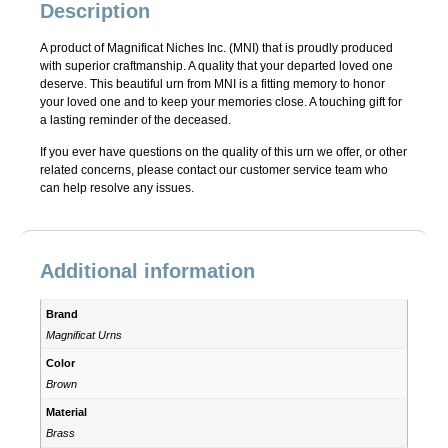
Description
A product of Magnificat Niches Inc. (MNI) that is proudly produced
with superior craftmanship. A quality that your departed loved one
deserve. This beautiful urn from MNI is a fitting memory to honor
your loved one and to keep your memories close. A touching gift for
a lasting reminder of the deceased.
If you ever have questions on the quality of this urn we offer, or other
related concerns, please contact our customer service team who
can help resolve any issues.
Additional information
Brand
Magnificat Urns
Color
Brown
Material
Brass