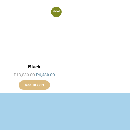
Sale!
Black
₱
13,880.00
₱
4,480.00
Add To Cart