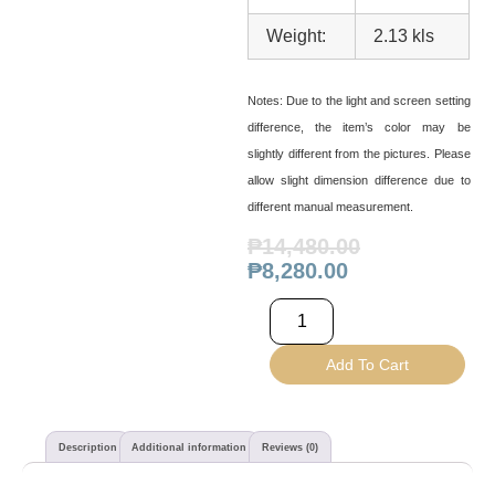
Weight:
2.13 kls
Notes:
Due to the light and screen setting
difference, the item’s color may be
slightly different from the pictures. Please
allow slight dimension difference due to
different manual measurement.
₱
14,480.00
₱
8,280.00
Add To Cart
Description
Additional information
Reviews (0)