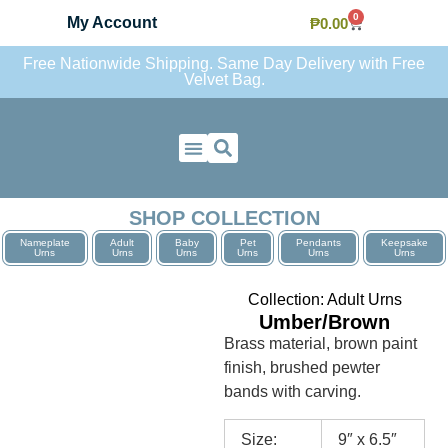
0
My Account
₱
0.00
Free Nationwide Shipping. Same Day Delivery with Free
Velvet Bag.
Contact Us
SHOP COLLECTION
Nameplate
Adult
Baby
Pet
Pendants
Keepsake
Urns
Urns
Urns
Urns
Urns
Urns
Collection:
Adult Urns
Umber/Brown
Brass material, brown paint
finish, brushed pewter
bands with carving.
Size:
9″ x 6.5″