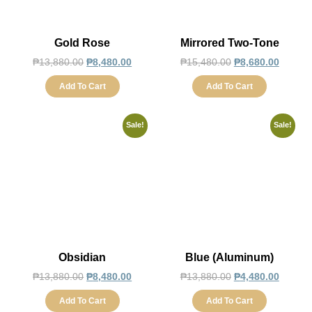
Gold Rose
Mirrored Two-Tone
₱
13,880.00
₱
8,480.00
₱
15,480.00
₱
8,680.00
Add To Cart
Add To Cart
Sale!
Sale!
Obsidian
Blue (Aluminum)
₱
13,880.00
₱
8,480.00
₱
13,880.00
₱
4,480.00
Add To Cart
Add To Cart