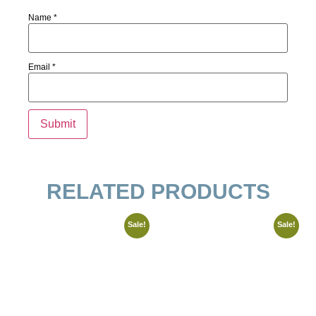
Name
*
Email
*
RELATED PRODUCTS
Sale!
Sale!