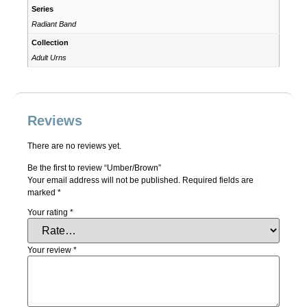
Series
Radiant Band
Collection
Adult Urns
Reviews
There are no reviews yet.
Be the first to review “Umber/Brown”
Your email address will not be published.
Required fields are
marked
*
Your rating
*
Your review
*