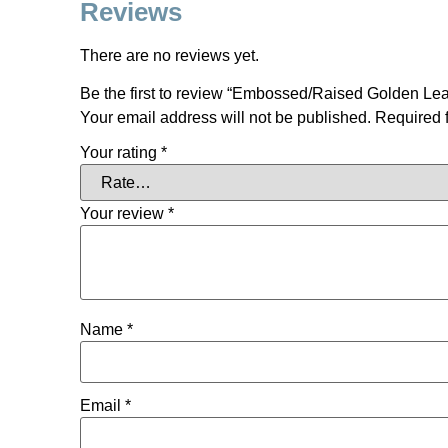
Reviews
There are no reviews yet.
Be the first to review “Embossed/Raised Golden Le
Your email address will not be published.
Required 
Your rating
*
Your review
*
Name
*
Email
*