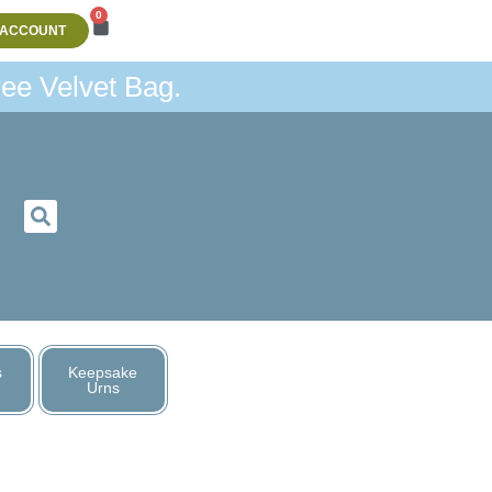
0
 ACCOUNT
ee Velvet Bag.
s
Keepsake
Urns