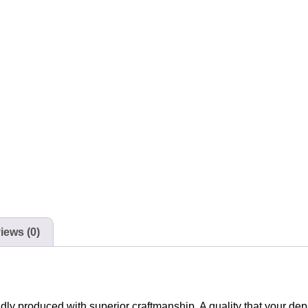
iews (0)
udly produced with superior craftmanship. A quality that your de