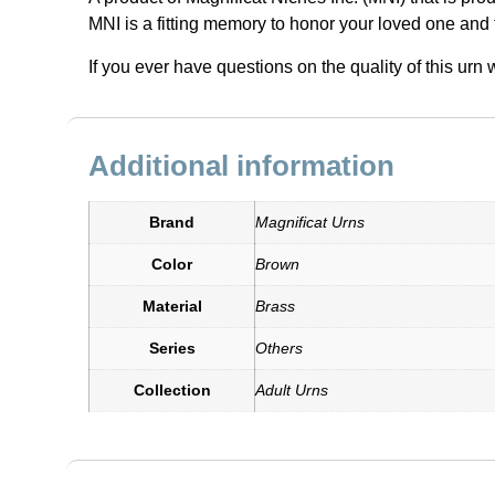
MNI is a fitting memory to honor your loved one and 
If you ever have questions on the quality of this ur
Additional information
Brand
Magnificat Urns
Color
Brown
Material
Brass
Series
Others
Collection
Adult Urns