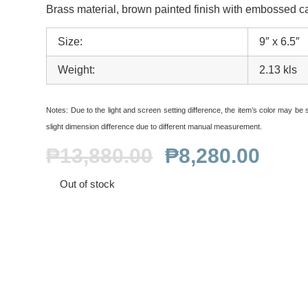
Brass material, brown painted finish with embossed c
Size:
9″ x 6.5″
Weight:
2.13 kls
Notes:
Due to the light and screen setting difference, the item’s color may be sl
slight dimension difference due to different manual measurement.
₱
13,880.00
₱
8,280.00
Out of stock