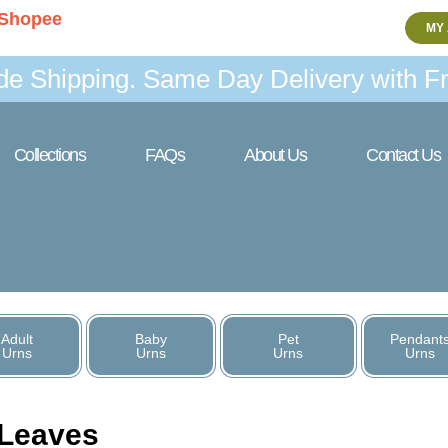
Shopee
MY
de Shipping. Same Day Delivery with Fr
Collections
FAQs
About Us
Contact Us
Adult
Baby
Pet
Pendant
Urns
Urns
Urns
Urns
Leaves