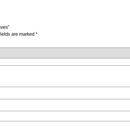
aves”
fields are marked
*