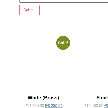
Sale!
White (Brass)
Floc
₱
14,480.00
₱
8,280.00
₱
14,480.00
₱