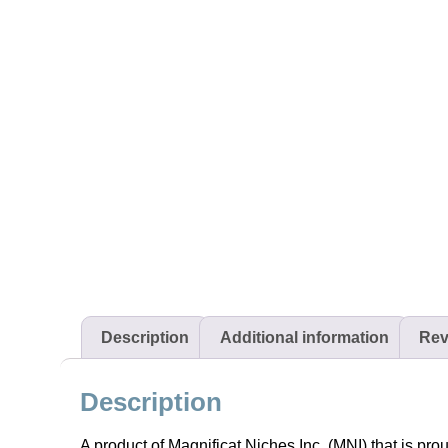
Description
Additional information
Rev
Description
A product of Magnificat Niches Inc. (MNI) that is pro