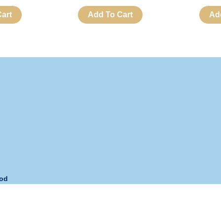
art
Add To Cart
Ad
hod
s:
Monday – Friday
Phone:
+63 908 893-URNS (8767)