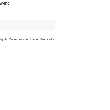
arving.
ightly different from the pictures. Please allow