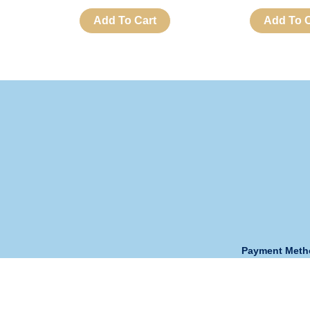
Add To Cart
Add To C
Payment Met
Opening Hour