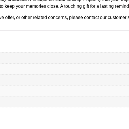
to keep your memories close. A touching gift for a lasting remin
n we offer, or other related concerns, please contact our custome