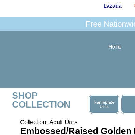
Lazada
Free Nationwi
Home
SHOP
COLLECTION
Nameplate
Urns
Collection:
Adult Urns
Embossed/Raised Golden 