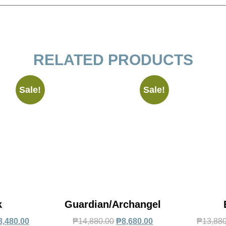
RELATED PRODUCTS
Sale!
Sale!
k
Guardian/Archangel
8,480.00
₱
14,880.00
₱
8,680.00
₱
13,88