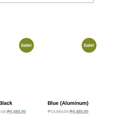
Sale!
Sale!
Black
Blue (Aluminum)
0.00
₱
4,480.00
₱
13,880.00
₱
4,480.00