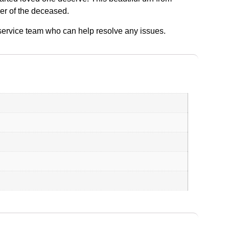
der of the deceased.
r service team who can help resolve any issues.