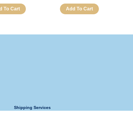
d To Cart
Add To Cart
Shipping Services
Store Address:
Holy Spirit Church And